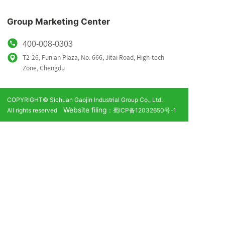
Group Marketing Center
400-008-0303
T2-26, Funian Plaza, No. 666, Jitai Road, High-tech
Zone,
Chengdu
COPYRIGHT© Sichuan Gaojin Industrial Group Co., Ltd.
Website filing
All rights reserved
：蜀ICP备12032650号-1