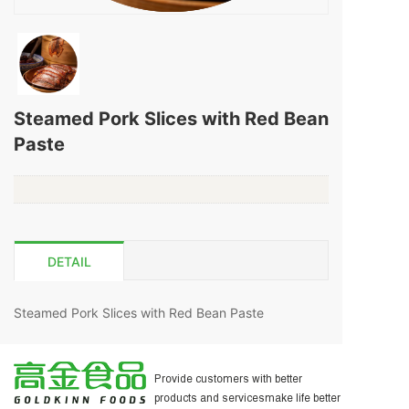
Steamed Pork Slices with Red Bean
Paste
DETAIL
Steamed Pork Slices with Red Bean Paste
为客户提供更好的产品和服务
让生活更美好
Provide customers with better
products and servicesmake life better