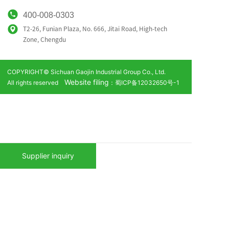
400-008-0303
T2-26, Funian Plaza, No. 666, Jitai Road, High-tech
Zone,
Chengdu
COPYRIGHT© Sichuan Gaojin Industrial Group Co., Ltd.
Website filing
All rights reserved
：蜀ICP备12032650号-1
Supplier inquiry