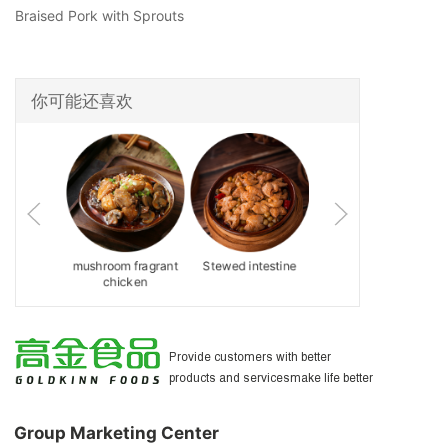
Braised Pork with Sprouts
你可能还喜欢
ed Pork
mushroom fragrant
Stewed intestine
Tuo tuo meat
with Red
chicken
为客户提供更好的产品和服务
 Paste
让生活更美好
Provide customers with better
products and servicesmake life better
Group Marketing Center