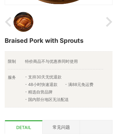
Braised Pork with Sprouts
限制
特价商品不与优惠券同时使用
支持30天无忧退款
服务
48小时快速退款
满88元免运费
精选自营品牌
国内部分地区无法配送
常见问题
DETAIL