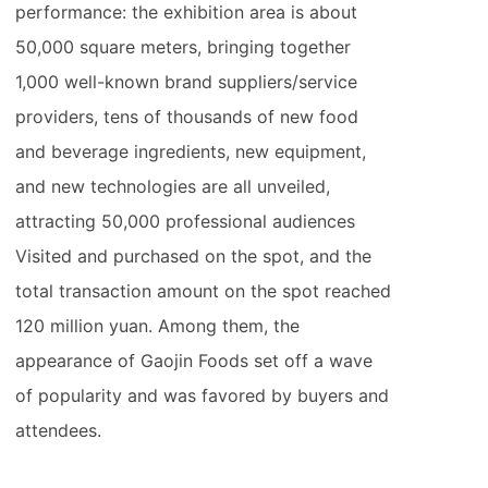
performance: the exhibition area is about
50,000 square meters, bringing together
1,000 well-known brand suppliers/service
providers, tens of thousands of new food
and beverage ingredients, new equipment,
and new technologies are all unveiled,
attracting 50,000 professional audiences
Visited and purchased on the spot, and the
total transaction amount on the spot reached
120 million yuan. Among them, the
appearance of Gaojin Foods set off a wave
of popularity and was favored by buyers and
attendees.