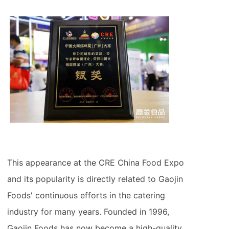
This appearance at the CRE China Food Expo
and its popularity is directly related to Gaojin
Foods' continuous efforts in the catering
industry for many years. Founded in 1996,
Gaojin Foods has now become a high-quality