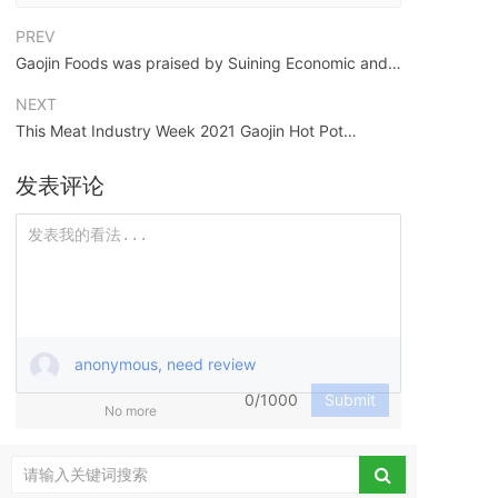
PREV
Gaojin Foods was praised by Suining Economic and
Technological Development Zone in the New Year:
NEXT
leading the capital of canned food and becoming a
This Meat Industry Week 2021 Gaojin Hot Pot
"shining star" of Suining's economy!
Carnival will satisfy all your yearning for hot pot
发表评论
anonymous, need review
0/1000
Submit
No more