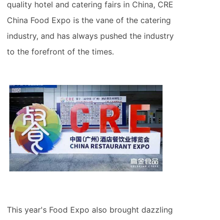
quality hotel and catering fairs in China, CRE
China Food Expo is the vane of the catering
industry, and has always pushed the industry
to the forefront of the times.
This year's Food Expo also brought dazzling