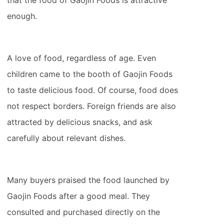
that the food of Gaojin Foods is attractive
enough.
A love of food, regardless of age. Even
children came to the booth of Gaojin Foods
to taste delicious food. Of course, food does
not respect borders. Foreign friends are also
attracted by delicious snacks, and ask
carefully about relevant dishes.
Many buyers praised the food launched by
Gaojin Foods after a good meal. They
consulted and purchased directly on the