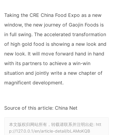
Taking the CRE China Food Expo as a new
window, the new journey of Gaojin Foods is
in full swing. The accelerated transformation
of high gold food is showing a new look and
new look. It will move forward hand in hand
with its partners to achieve a win-win
situation and jointly write a new chapter of
magnificent development.
Source of this article: China Net
本文版权归网站所有，转载请联系并注明出处:
htt
p://127.0.0.1/en/article-detail/bLAMoKQB