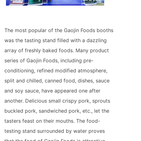
The most popular of the Gaojin Foods booths
was the tasting stand filled with a dazzling
array of freshly baked foods. Many product
series of Gaojin Foods, including pre-
conditioning, refined modified atmosphere,
split and chilled, canned food, dishes, sauce
and soy sauce, have appeared one after
another. Delicious small crispy pork, sprouts
buckled pork, sandwiched pork, etc., let the
tasters feast on their mouths. The food-
testing stand surrounded by water proves