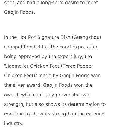
spot, and had a long-term desire to meet
Gaojin Foods.
In the Hot Pot Signature Dish (Guangzhou)
Competition held at the Food Expo, after
being approved by the expert jury, the
"Jiaomei'er Chicken Feet (Three Pepper
Chicken Feet)" made by Gaojin Foods won
the silver award! Gaojin Foods won the
award, which not only proves its own
strength, but also shows its determination to
continue to show its strength in the catering
industry.