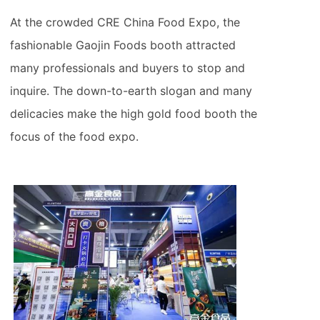
At the crowded CRE China Food Expo, the
fashionable Gaojin Foods booth attracted
many professionals and buyers to stop and
inquire. The down-to-earth slogan and many
delicacies make the high gold food booth the
focus of the food expo.