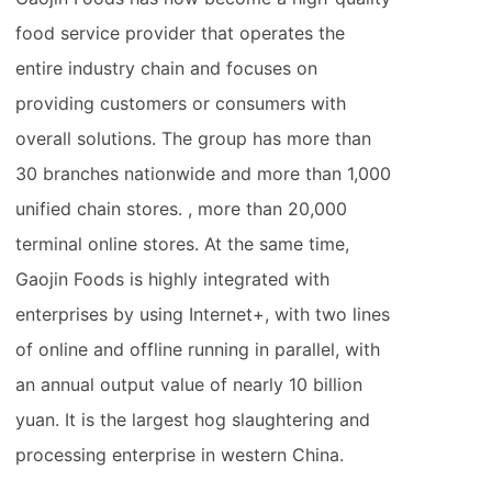
food service provider that operates the
entire industry chain and focuses on
providing customers or consumers with
overall solutions. The group has more than
30 branches nationwide and more than 1,000
unified chain stores. , more than 20,000
terminal online stores. At the same time,
Gaojin Foods is highly integrated with
enterprises by using Internet+, with two lines
of online and offline running in parallel, with
an annual output value of nearly 10 billion
yuan. It is the largest hog slaughtering and
processing enterprise in western China.