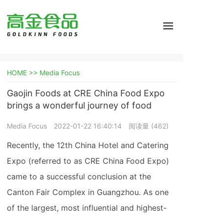
HOME >>
Media Focus
Gaojin Foods at CRE China Food Expo
brings a wonderful journey of food
Media Focus
2022-01-22 16:40:14
阅读量 (
462
)
Recently, the 12th China Hotel and Catering
Expo (referred to as CRE China Food Expo)
came to a successful conclusion at the
Canton Fair Complex in Guangzhou. As one
of the largest, most influential and highest-