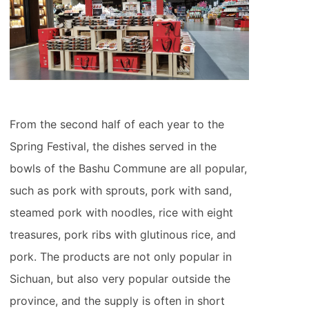
From the second half of each year to the
Spring Festival, the dishes served in the
bowls of the Bashu Commune are all popular,
such as pork with sprouts, pork with sand,
steamed pork with noodles, rice with eight
treasures, pork ribs with glutinous rice, and
pork. The products are not only popular in
Sichuan, but also very popular outside the
province, and the supply is often in short