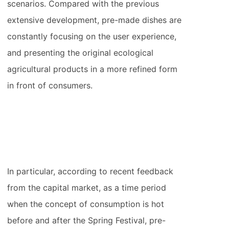
scenarios. Compared with the previous
extensive development, pre-made dishes are
constantly focusing on the user experience,
and presenting the original ecological
agricultural products in a more refined form
in front of consumers.
In particular, according to recent feedback
from the capital market, as a time period
when the concept of consumption is hot
before and after the Spring Festival, pre-