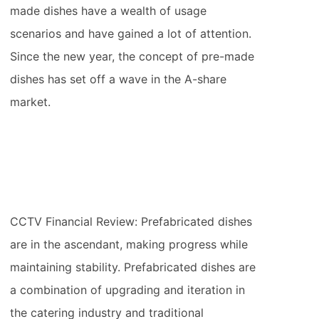
made dishes have a wealth of usage
scenarios and have gained a lot of attention.
Since the new year, the concept of pre-made
dishes has set off a wave in the A-share
market.
CCTV Financial Review: Prefabricated dishes
are in the ascendant, making progress while
maintaining stability. Prefabricated dishes are
a combination of upgrading and iteration in
the catering industry and traditional