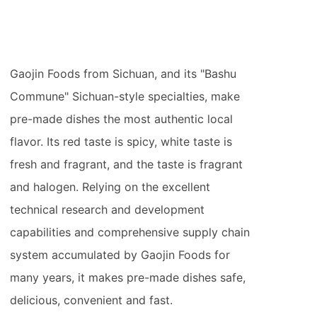
Gaojin Foods from Sichuan, and its "Bashu
Commune" Sichuan-style specialties, make
pre-made dishes the most authentic local
flavor. Its red taste is spicy, white taste is
fresh and fragrant, and the taste is fragrant
and halogen. Relying on the excellent
technical research and development
capabilities and comprehensive supply chain
system accumulated by Gaojin Foods for
many years, it makes pre-made dishes safe,
delicious, convenient and fast.