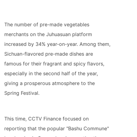
The number of pre-made vegetables
merchants on the Juhuasuan platform
increased by 34% year-on-year. Among them,
Sichuan-flavored pre-made dishes are
famous for their fragrant and spicy flavors,
especially in the second half of the year,
giving a prosperous atmosphere to the
Spring Festival.
This time, CCTV Finance focused on
reporting that the popular "Bashu Commune"