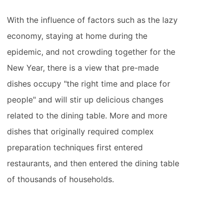
With the influence of factors such as the lazy
economy, staying at home during the
epidemic, and not crowding together for the
New Year, there is a view that pre-made
dishes occupy "the right time and place for
people" and will stir up delicious changes
related to the dining table. More and more
dishes that originally required complex
preparation techniques first entered
restaurants, and then entered the dining table
of thousands of households.