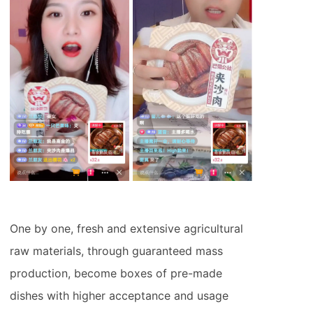
One by one, fresh and extensive agricultural
raw materials, through guaranteed mass
production, become boxes of pre-made
dishes with higher acceptance and usage