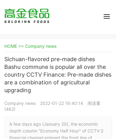
HOME >>
Company news
Sichuan-flavored pre-made dishes
Bashu commune is popular all over the
country CCTV Finance: Pre-made dishes
are a combination of agricultural
upgrading
Company news
2022-01-22 16:40:14
阅读量
(
462
)
A few days ago (January 20), the economic 
depth column "Economy Half Hour" of CCTV-2 
financial channel entered the front line of 