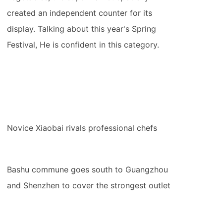
created an independent counter for its
display. Talking about this year's Spring
Festival, He is confident in this category.
Novice Xiaobai rivals professional chefs
Bashu commune goes south to Guangzhou
and Shenzhen to cover the strongest outlet