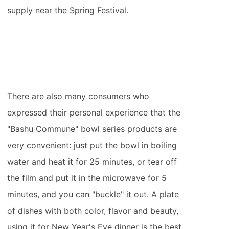
supply near the Spring Festival.
There are also many consumers who
expressed their personal experience that the
"Bashu Commune" bowl series products are
very convenient: just put the bowl in boiling
water and heat it for 25 minutes, or tear off
the film and put it in the microwave for 5
minutes, and you can "buckle" it out. A plate
of dishes with both color, flavor and beauty,
using it for New Year's Eve dinner is the best