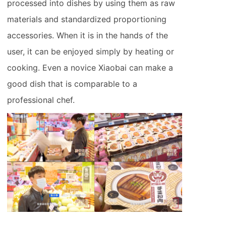
processed into dishes by using them as raw
materials and standardized proportioning
accessories. When it is in the hands of the
user, it can be enjoyed simply by heating or
cooking. Even a novice Xiaobai can make a
good dish that is comparable to a
professional chef.