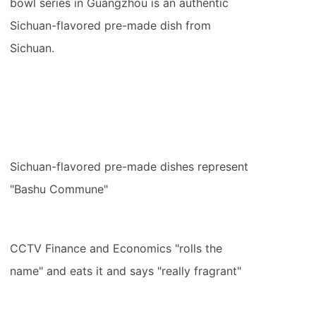
bowl series in Guangzhou is an authentic
Sichuan-flavored pre-made dish from
Sichuan.
Sichuan-flavored pre-made dishes represent
"Bashu Commune"
CCTV Finance and Economics "rolls the
name" and eats it and says "really fragrant"