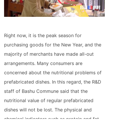
Right now, it is the peak season for
purchasing goods for the New Year, and the
majority of merchants have made all-out
arrangements. Many consumers are
concerned about the nutritional problems of
prefabricated dishes. In this regard, the R&D
staff of Bashu Commune said that the
nutritional value of regular prefabricated
dishes will not be lost. The physical and
chemical indicators such as protein and fat
are clearly reflected, and the physical and