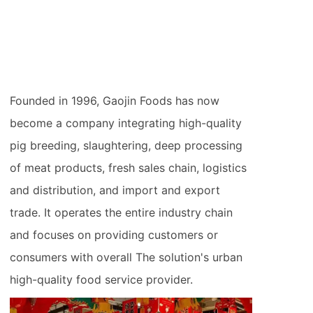
Founded in 1996, Gaojin Foods has now
become a company integrating high-quality
pig breeding, slaughtering, deep processing
of meat products, fresh sales chain, logistics
and distribution, and import and export
trade. It operates the entire industry chain
and focuses on providing customers or
consumers with overall The solution's urban
high-quality food service provider.