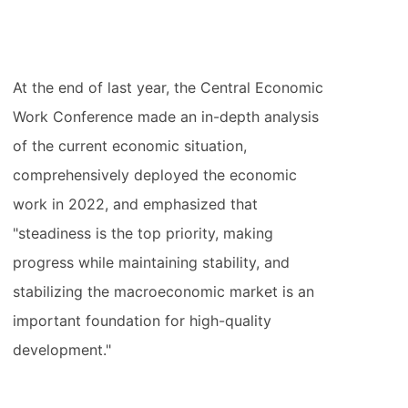
At the end of last year, the Central Economic
Work Conference made an in-depth analysis
of the current economic situation,
comprehensively deployed the economic
work in 2022, and emphasized that
"steadiness is the top priority, making
progress while maintaining stability, and
stabilizing the macroeconomic market is an
important foundation for high-quality
development."