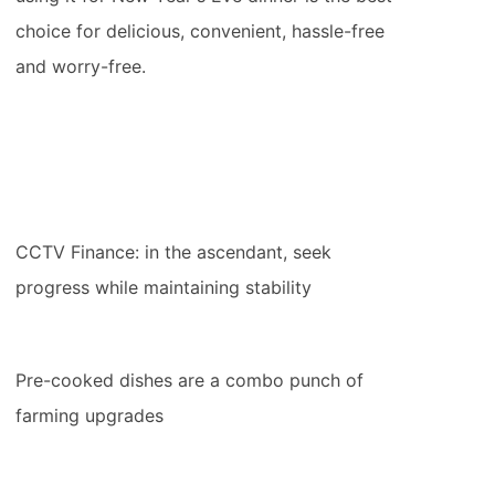
choice for delicious, convenient, hassle-free
and worry-free.
CCTV Finance: in the ascendant, seek
progress while maintaining stability
Pre-cooked dishes are a combo punch of
farming upgrades