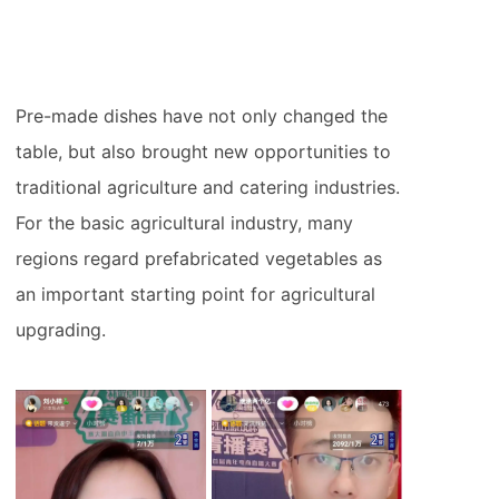
Pre-made dishes have not only changed the
table, but also brought new opportunities to
traditional agriculture and catering industries.
For the basic agricultural industry, many
regions regard prefabricated vegetables as
an important starting point for agricultural
upgrading.