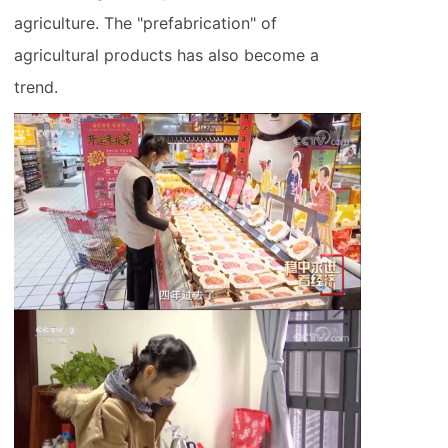
agriculture. The "prefabrication" of
agricultural products has also become a
trend.