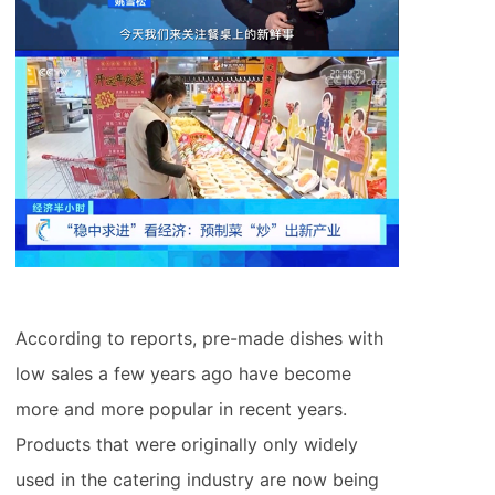
According to reports, pre-made dishes with
low sales a few years ago have become
more and more popular in recent years.
Products that were originally only widely
used in the catering industry are now being