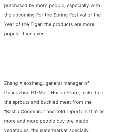
purchased by more people, especially with
the upcoming For the Spring Festival of the
Year of the Tiger, the products are more
popular than ever.
Zhang Xiaozheng, general manager of
Guangzhou RT-Mart Huadu Store, picked up
the sprouts and buckled meat from the
"Bashu Commune" and told reporters that as
more and more people buy pre-made
vegetables, the supermarket specially