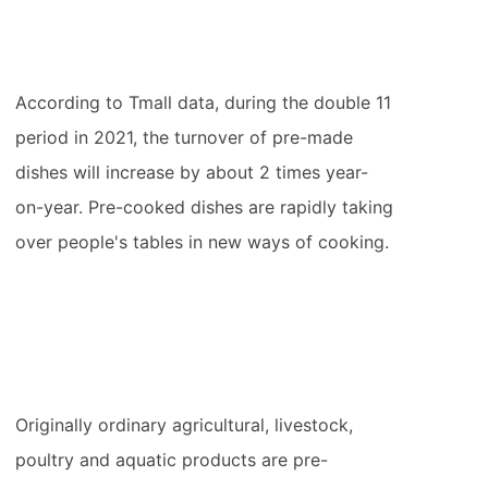
According to Tmall data, during the double 11
period in 2021, the turnover of pre-made
dishes will increase by about 2 times year-
on-year. Pre-cooked dishes are rapidly taking
over people's tables in new ways of cooking.
Originally ordinary agricultural, livestock,
poultry and aquatic products are pre-