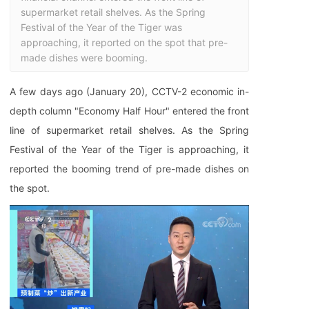
supermarket retail shelves. As the Spring 
Festival of the Year of the Tiger was 
approaching, it reported on the spot that pre-
made dishes were booming.
A few days ago (January 20), CCTV-2 economic in-
depth column "Economy Half Hour" entered the front
line of supermarket retail shelves. As the Spring
Festival of the Year of the Tiger is approaching, it
reported the booming trend of pre-made dishes on
the spot.